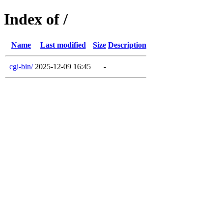
Index of /
Name
Last modified
Size
Description
cgi-bin/
2025-12-09 16:45
-