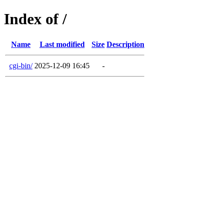
Index of /
Name
Last modified
Size
Description
cgi-bin/
2025-12-09 16:45
-