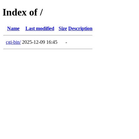
Index of /
Name
Last modified
Size
Description
cgi-bin/
2025-12-09 16:45
-