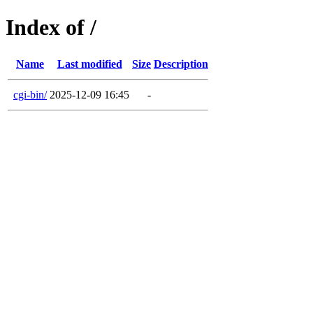
Index of /
Name
Last modified
Size
Description
cgi-bin/
2025-12-09 16:45
-