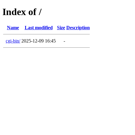
Index of /
Name
Last modified
Size
Description
cgi-bin/
2025-12-09 16:45
-