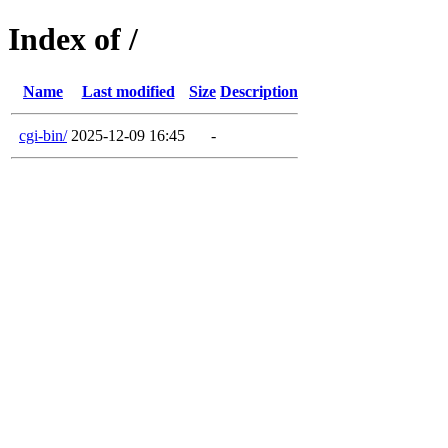
Index of /
Name
Last modified
Size
Description
cgi-bin/
2025-12-09 16:45
-