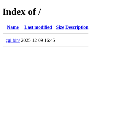
Index of /
Name
Last modified
Size
Description
cgi-bin/
2025-12-09 16:45
-