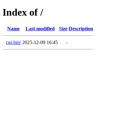
Index of /
Name
Last modified
Size
Description
cgi-bin/
2025-12-09 16:45
-