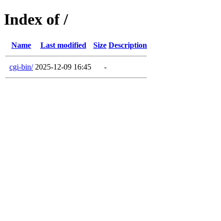
Index of /
Name
Last modified
Size
Description
cgi-bin/
2025-12-09 16:45
-