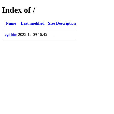
Index of /
Name
Last modified
Size
Description
cgi-bin/
2025-12-09 16:45
-