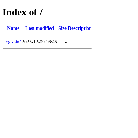
Index of /
Name
Last modified
Size
Description
cgi-bin/
2025-12-09 16:45
-