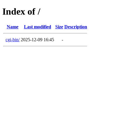
Index of /
Name
Last modified
Size
Description
cgi-bin/
2025-12-09 16:45
-