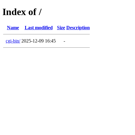
Index of /
Name
Last modified
Size
Description
cgi-bin/
2025-12-09 16:45
-