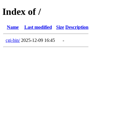
Index of /
Name
Last modified
Size
Description
cgi-bin/
2025-12-09 16:45
-