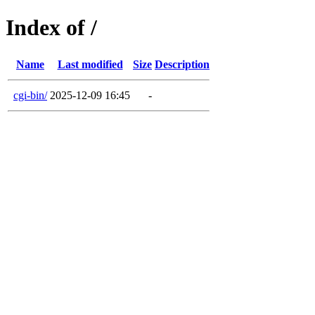
Index of /
Name
Last modified
Size
Description
cgi-bin/
2025-12-09 16:45
-