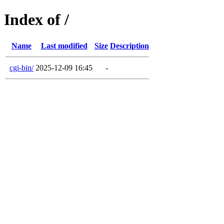
Index of /
Name
Last modified
Size
Description
cgi-bin/
2025-12-09 16:45
-