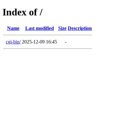
Index of /
Name
Last modified
Size
Description
cgi-bin/
2025-12-09 16:45
-