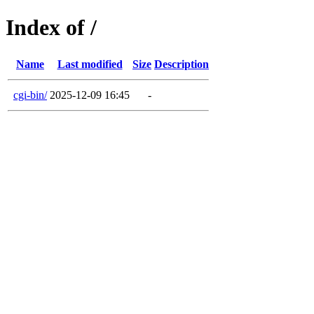
Index of /
Name
Last modified
Size
Description
cgi-bin/
2025-12-09 16:45
-