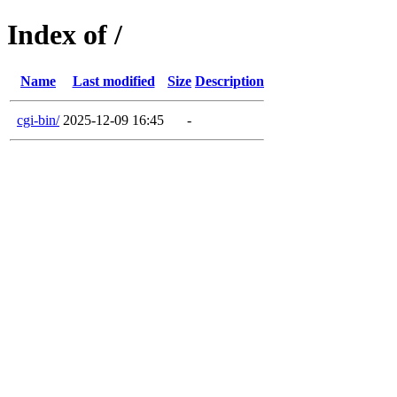
Index of /
Name
Last modified
Size
Description
cgi-bin/
2025-12-09 16:45
-