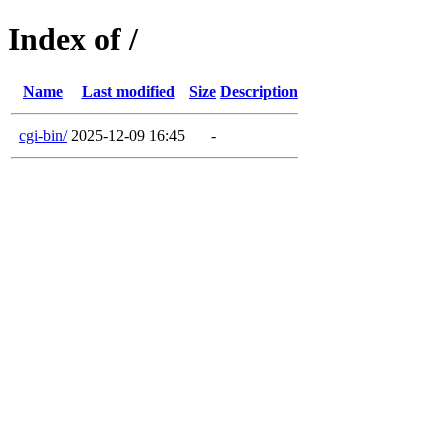
Index of /
Name
Last modified
Size
Description
cgi-bin/
2025-12-09 16:45
-