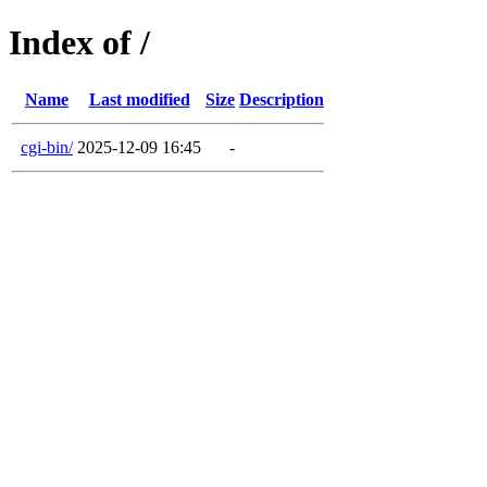
Index of /
Name
Last modified
Size
Description
cgi-bin/
2025-12-09 16:45
-