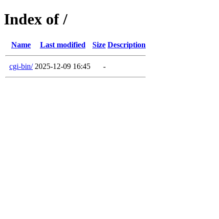
Index of /
Name
Last modified
Size
Description
cgi-bin/
2025-12-09 16:45
-