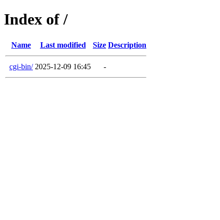
Index of /
Name
Last modified
Size
Description
cgi-bin/
2025-12-09 16:45
-