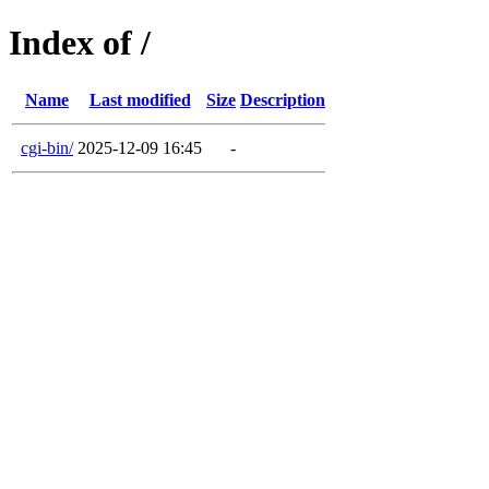
Index of /
Name
Last modified
Size
Description
cgi-bin/
2025-12-09 16:45
-