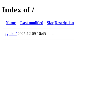
Index of /
Name
Last modified
Size
Description
cgi-bin/
2025-12-09 16:45
-