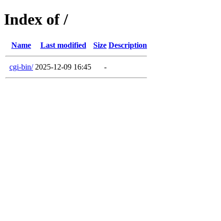
Index of /
Name
Last modified
Size
Description
cgi-bin/
2025-12-09 16:45
-