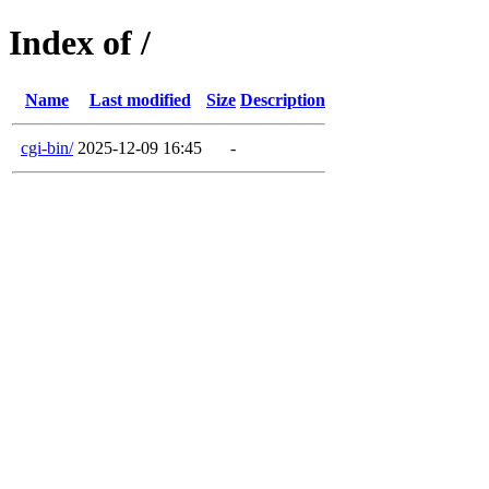
Index of /
Name
Last modified
Size
Description
cgi-bin/
2025-12-09 16:45
-