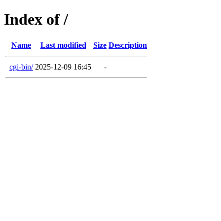
Index of /
Name
Last modified
Size
Description
cgi-bin/
2025-12-09 16:45
-