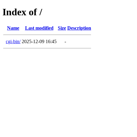
Index of /
Name
Last modified
Size
Description
cgi-bin/
2025-12-09 16:45
-