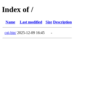
Index of /
Name
Last modified
Size
Description
cgi-bin/
2025-12-09 16:45
-