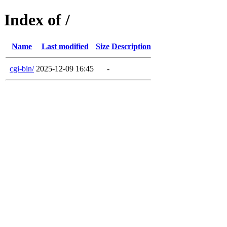
Index of /
Name
Last modified
Size
Description
cgi-bin/
2025-12-09 16:45
-