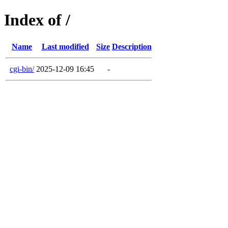
Index of /
Name
Last modified
Size
Description
cgi-bin/
2025-12-09 16:45
-