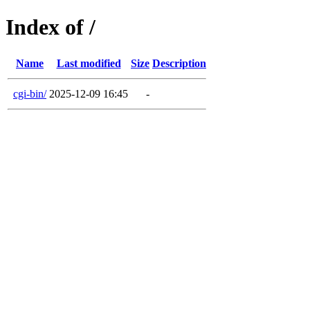
Index of /
Name
Last modified
Size
Description
cgi-bin/
2025-12-09 16:45
-