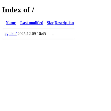
Index of /
Name
Last modified
Size
Description
cgi-bin/
2025-12-09 16:45
-