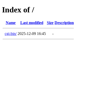
Index of /
Name
Last modified
Size
Description
cgi-bin/
2025-12-09 16:45
-