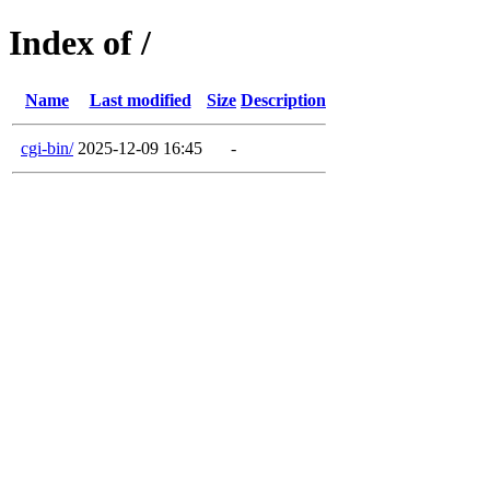
Index of /
Name
Last modified
Size
Description
cgi-bin/
2025-12-09 16:45
-