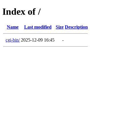
Index of /
Name
Last modified
Size
Description
cgi-bin/
2025-12-09 16:45
-