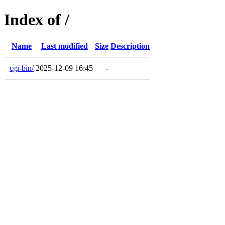
Index of /
Name
Last modified
Size
Description
cgi-bin/
2025-12-09 16:45
-