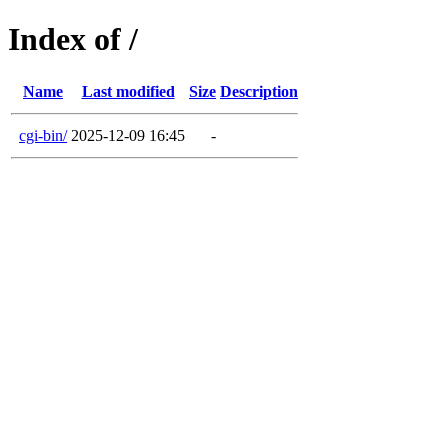
Index of /
Name
Last modified
Size
Description
cgi-bin/
2025-12-09 16:45
-