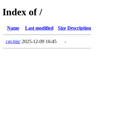
Index of /
Name
Last modified
Size
Description
cgi-bin/
2025-12-09 16:45
-