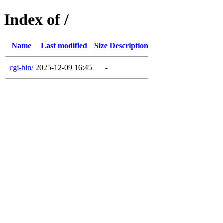
Index of /
Name
Last modified
Size
Description
cgi-bin/
2025-12-09 16:45
-