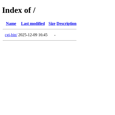
Index of /
Name
Last modified
Size
Description
cgi-bin/
2025-12-09 16:45
-