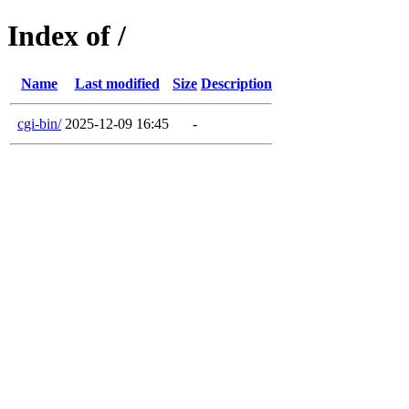
Index of /
Name
Last modified
Size
Description
cgi-bin/
2025-12-09 16:45
-