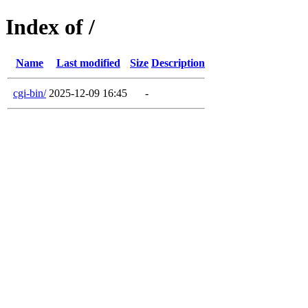
Index of /
Name
Last modified
Size
Description
cgi-bin/
2025-12-09 16:45
-