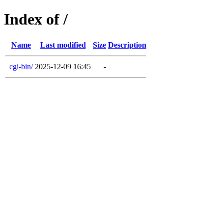
Index of /
Name
Last modified
Size
Description
cgi-bin/
2025-12-09 16:45
-