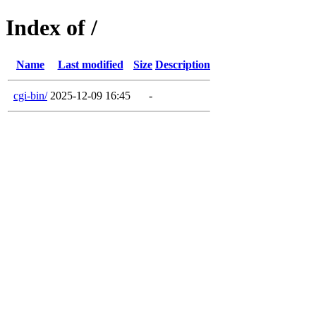
Index of /
Name
Last modified
Size
Description
cgi-bin/
2025-12-09 16:45
-