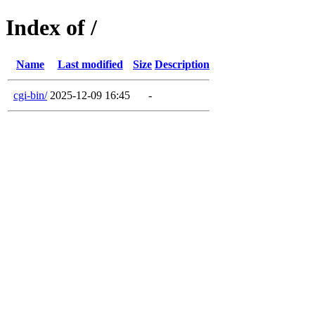
Index of /
Name
Last modified
Size
Description
cgi-bin/
2025-12-09 16:45
-