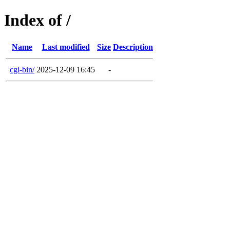
Index of /
Name
Last modified
Size
Description
cgi-bin/
2025-12-09 16:45
-