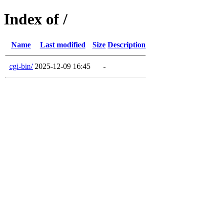
Index of /
Name
Last modified
Size
Description
cgi-bin/
2025-12-09 16:45
-