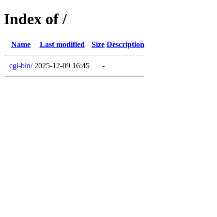
Index of /
Name
Last modified
Size
Description
cgi-bin/
2025-12-09 16:45
-